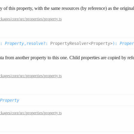
 of this property, with the same resources (by reference) as the original
ckages/core/src/properties/property.ts
:
Property
,
resolve
?
:
PropertyResolver<Property>
):
Proper
ta from another property to this one. Child properties are copied by refe
ckages/core/src/properties/property.ts
Property
ckages/core/src/properties/property.ts