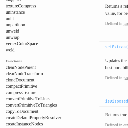
textureCompress
Returns a ref
uninstance
value, for bes
unlit
Defined in
pa
unpartition
unweld
unwrap
vertexColorSpace
setExtras(
weld
Updates the E
Functions
clearNodeParent
best portabili
clearNodeTransform
Defined in
pa
cloneDocument
compactPrimitive
compressTexture
convertPrimitiveToLines
isDisposed
convertPrimitiveToTriangles
copyToDocument
Returns true
createDefaultPropertyResolver
createInstanceNodes
Defined in
ex