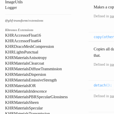
ImageUtils
Makes a copy
Logger
Defined in
pa
@gltf-transform/extensions
Khronos Extensions
KHRAccessorFloat16
copy(
other
KHRAccessorFloat64
KHRDracoMeshCompression
Copies all da
KHRLightsPunctual
that.
KHRMaterialsAnisotropy
KHRMaterialsClearcoat
Defined in
pa
KHRMaterialsDiffuseTransmission
KHRMaterialsDispersion
KHRMaterialsEmissiveStrength
detach(
):
KHRMaterialsIOR
KHRMaterialsIridescence
Defined in
pa
KHRMaterialsPBRSpecularGlossiness
KHRMaterialsSheen
KHRMaterialsSpecular
KHRMaterialsTransmission