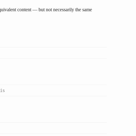
quivalent content — but not necessarily the same
is