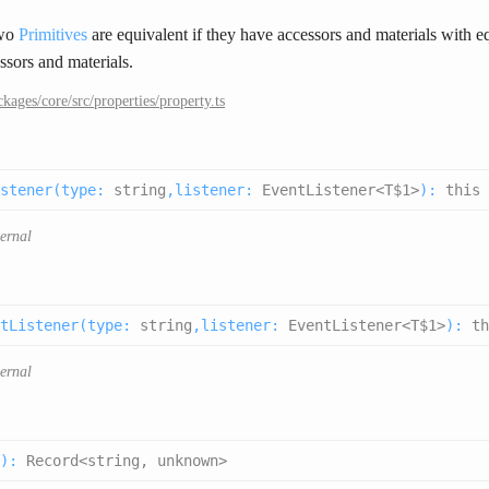
Two
Primitives
are equivalent if they have accessors and materials with e
ssors and materials.
ckages/core/src/properties/property.ts
stener(
type
:
string
,
listener
:
EventListener<T$1>
):
this
ternal
tListener(
type
:
string
,
listener
:
EventListener<T$1>
):
th
ternal
):
Record<string, unknown>