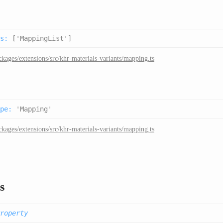
s
:
['MappingList']
ckages/extensions/src/khr-materials-variants/mapping.ts
pe
:
'Mapping'
ckages/extensions/src/khr-materials-variants/mapping.ts
s
roperty