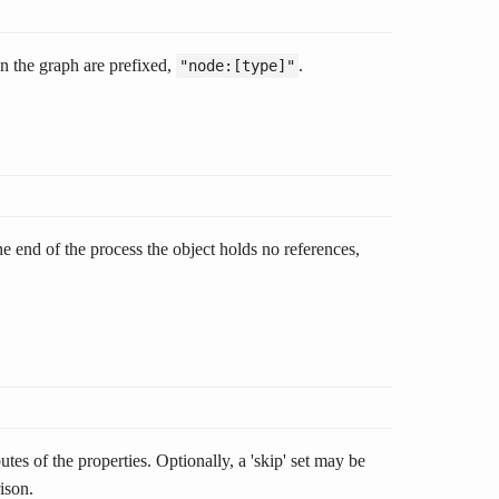
n the graph are prefixed,
.
"node:[type]"
 end of the process the object holds no references,
utes of the properties. Optionally, a 'skip' set may be
ison.