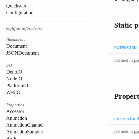
Quickstart
Configuration
Static 
@gltf-transform/core
Documents
Document
EXTENSION_
JSONDocument
Defined in
pa
I/O
DenoIO
NodeIO
PlatformIO
WebIO
Propert
Properties
Accessor
Animation
extensionN
AnimationChannel
Defined in
pa
AnimationSampler
Buffer