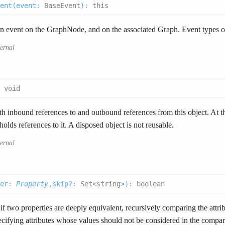
ent(
event
:
BaseEvent
):
this
n event on the GraphNode, and on the associated Graph. Event types o
ternal
:
void
 inbound references to and outbound references from this object. At the
olds references to it. A disposed object is not reusable.
ternal
er
:
Property
,
skip
?
:
Set<string>
):
boolean
if two properties are deeply equivalent, recursively comparing the attrib
ecifying attributes whose values should not be considered in the compar