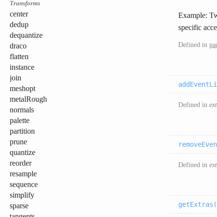
Transforms
center
Example: 
dedup
specific acce
dequantize
Defined in
pa
draco
flatten
instance
join
addEventLi
meshopt
metalRough
Defined in
ex
normals
palette
partition
prune
removeEven
quantize
reorder
Defined in
ex
resample
sequence
simplify
getExtras(
sparse
tangents