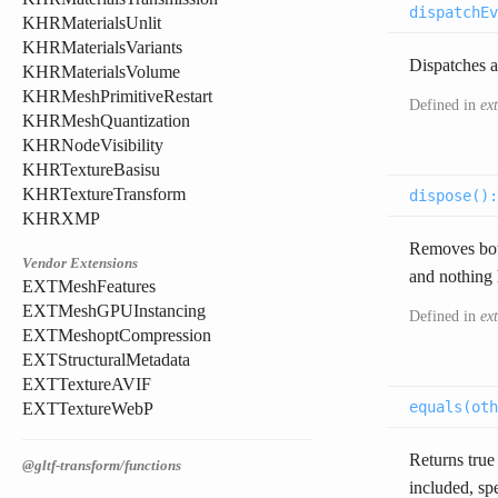
dispatchEv
KHRMaterialsUnlit
KHRMaterialsVariants
Dispatches a
KHRMaterialsVolume
KHRMeshPrimitiveRestart
Defined in
ex
KHRMeshQuantization
KHRNodeVisibility
KHRTextureBasisu
KHRTextureTransform
dispose(
)
KHRXMP
Removes both
Vendor Extensions
and nothing h
EXTMeshFeatures
EXTMeshGPUInstancing
Defined in
ex
EXTMeshoptCompression
EXTStructuralMetadata
EXTTextureAVIF
equals(
oth
EXTTextureWebP
Returns true 
@gltf-transform/functions
included, sp