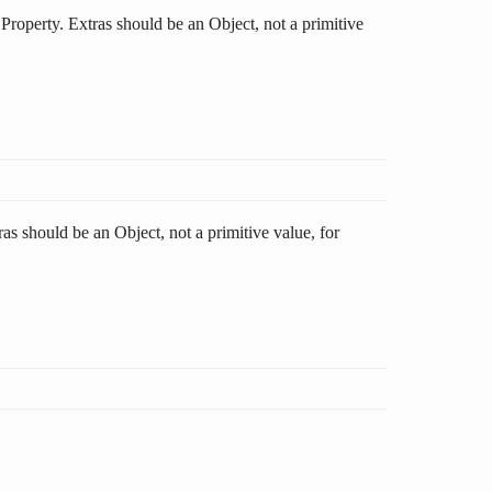
s Property. Extras should be an Object, not a primitive
ras should be an Object, not a primitive value, for