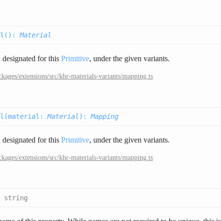
l(
):
Material
l
designated for this
Primitive
, under the given variants.
ckages/extensions/src/khr-materials-variants/mapping.ts
l(
material
:
Material
):
Mapping
l
designated for this
Primitive
, under the given variants.
ckages/extensions/src/khr-materials-variants/mapping.ts
:
string