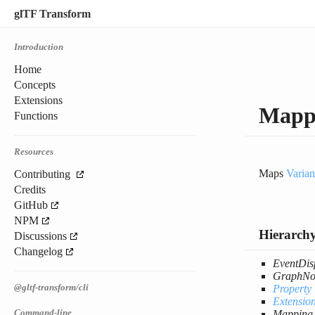
glTF Transform
Introduction
Home
Concepts
Extensions
Mapp
Functions
Resources
Maps
Varian
Contributing
Credits
GitHub
NPM
Hierarch
Discussions
Changelog
EventDis
GraphNo
@gltf-transform/cli
Property
Extensio
Command-line
Mapping