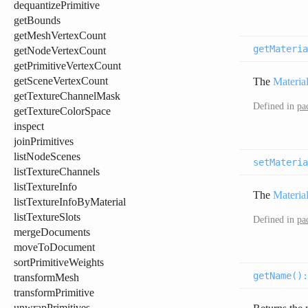
dequantizePrimitive
getBounds
getMeshVertexCount
getMateria
getNodeVertexCount
getPrimitiveVertexCount
getSceneVertexCount
The
Materia
getTextureChannelMask
Defined in
pa
getTextureColorSpace
inspect
joinPrimitives
listNodeScenes
setMateria
listTextureChannels
listTextureInfo
The
Materia
listTextureInfoByMaterial
listTextureSlots
Defined in
pa
mergeDocuments
moveToDocument
sortPrimitiveWeights
getName(
)
transformMesh
transformPrimitive
unwrapPrimitives