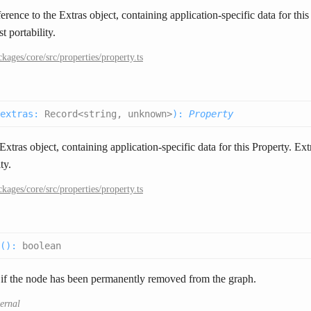
erence to the Extras object, containing application-specific data for thi
t portability.
ckages/core/src/properties/property.ts
extras
:
Record<string, unknown>
):
Property
xtras object, containing application-specific data for this Property. Ext
ty.
ckages/core/src/properties/property.ts
(
):
boolean
 if the node has been permanently removed from the graph.
ternal