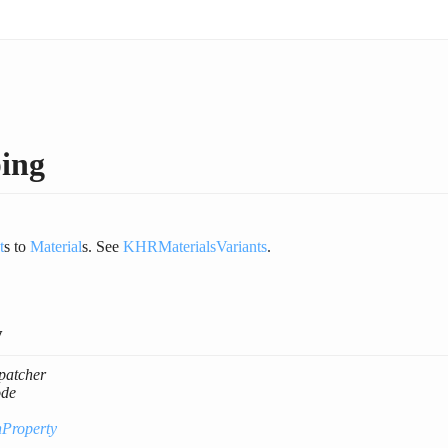
ing
t
s to
Material
s. See
KHRMaterialsVariants
.
y
patcher
de
nProperty