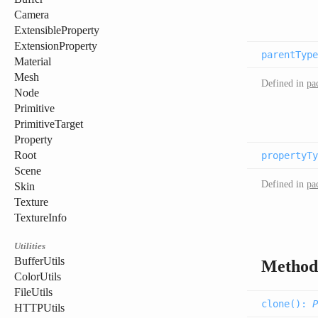
Camera
ExtensibleProperty
ExtensionProperty
parentType
Material
Mesh
Defined in
pa
Node
Primitive
PrimitiveTarget
Property
Root
propertyTy
Scene
Defined in
pa
Skin
Texture
TextureInfo
Utilities
BufferUtils
Method
ColorUtils
FileUtils
clone(
):
P
HTTPUtils