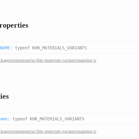
properties
NAME
:
typeof KHR_MATERIALS_VARIANTS
ckages/extensions/src/khr-materials-variants/mapping.ts
ies
ame
:
typeof KHR_MATERIALS_VARIANTS
ckages/extensions/src/khr-materials-variants/mapping.ts