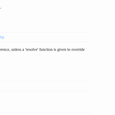
.
ty
rence, unless a 'resolve' function is given to override