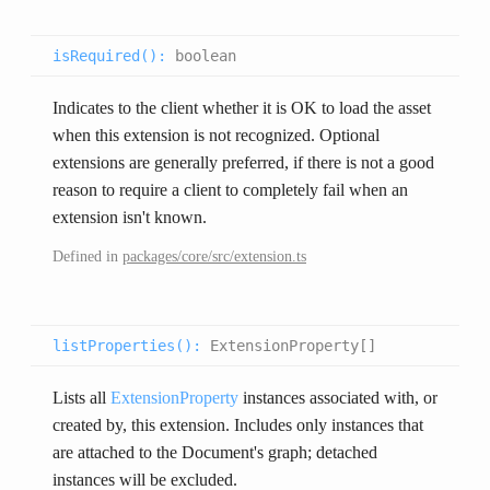
isRequired(
):
boolean
Indicates to the client whether it is OK to load the asset
when this extension is not recognized. Optional
extensions are generally preferred, if there is not a good
reason to require a client to completely fail when an
extension isn't known.
Defined in
packages/core/src/extension.ts
listProperties(
):
ExtensionProperty[]
Lists all
ExtensionProperty
instances associated with, or
created by, this extension. Includes only instances that
are attached to the Document's graph; detached
instances will be excluded.