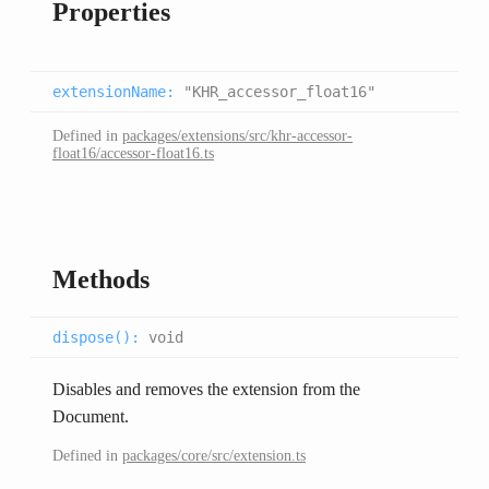
Properties
extensionName
:
"KHR_accessor_float16"
Defined in
packages/extensions/src/khr-accessor-
float16/accessor-float16.ts
Methods
dispose(
):
void
Disables and removes the extension from the
Document.
Defined in
packages/core/src/extension.ts