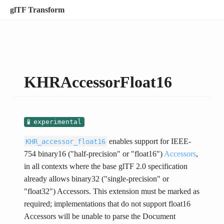
glTF Transform
KHRAccessorFloat16
experimental
enables support for IEEE-
KHR_accessor_float16
754 binary16 ("half-precision" or "float16")
Accessors
,
in all contexts where the base glTF 2.0 specification
already allows binary32 ("single-precision" or
"float32") Accessors. This extension must be marked as
required; implementations that do not support float16
Accessors will be unable to parse the Document