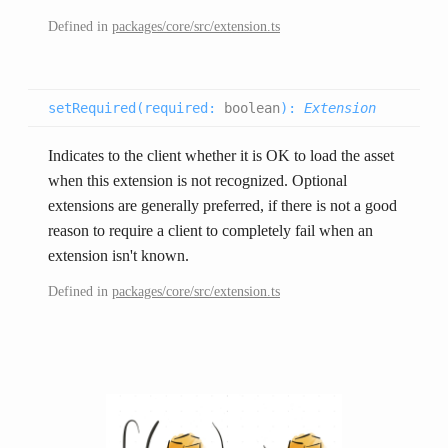
Defined in
packages/core/src/extension.ts
setRequired(
required
:
boolean
):
Extension
Indicates to the client whether it is OK to load the asset
when this extension is not recognized. Optional
extensions are generally preferred, if there is not a good
reason to require a client to completely fail when an
extension isn't known.
Defined in
packages/core/src/extension.ts