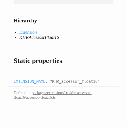
Hierarchy
Extension
KHRAccessorFloat16
Static properties
EXTENSION_NAME
:
"KHR_accessor_float16"
Defined in
packages/extensions/src/khr-accessor-
float16/accessor-float16.ts