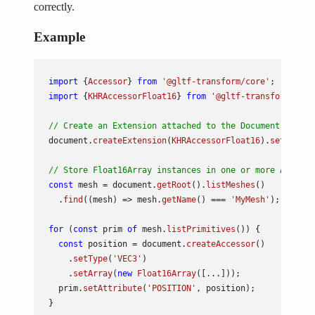
correctly.
Example
import
 {
Accessor
} 
from
'@gltf-transform/core'
import
 {
KHRAccessorFloat16
} 
from
'@gltf-transform/exte
// Create an Extension attached to the Document.
document
.
createExtension
(
KHRAccessorFloat16
).
setRequir
// Store Float16Array instances in one or more Accesso
const
 mesh = 
document
.
getRoot
().
listMeshes
()

  .
find
(
(
mesh
) =>
 mesh.
getName
() === 
'MyMesh'
);

for
 (
const
 prim 
of
 mesh.
listPrimitives
()) {

const
 position = 
document
.
createAccessor
()

    .
setType
(
'VEC3'
)

    .
setArray
(
new
Float16Array
([...]));

  prim.
setAttribute
(
'POSITION'
, position);
