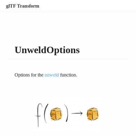
glTF Transform
UnweldOptions
Options for the
unweld
function.