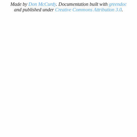
Made by
Don McCurdy
. Documentation built with
greendoc
and published under
Creative Commons Attribution 3.0
.