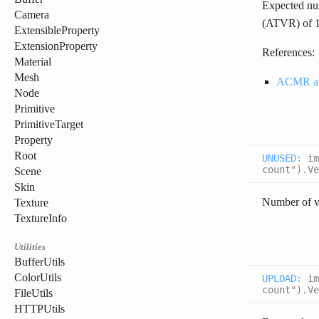
Expected num
Camera
(ATVR) of 1.
ExtensibleProperty
ExtensionProperty
References:
Material
Mesh
ACMR a
Node
Primitive
PrimitiveTarget
Property
Root
UNUSED
:
im
count").Ve
Scene
Skin
Number of v
Texture
TextureInfo
Utilities
BufferUtils
ColorUtils
UPLOAD
:
im
count").Ve
FileUtils
HTTPUtils