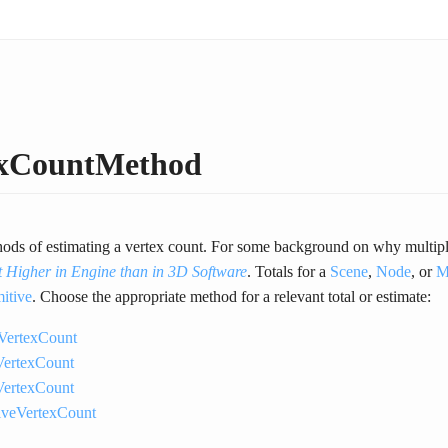
exCountMethod
ods of estimating a vertex count. For some background on why multiple 
t Higher in Engine than in 3D Software
. Totals for a
Scene
,
Node
, or
M
mitive
. Choose the appropriate method for a relevant total or estimate:
VertexCount
ertexCount
ertexCount
tiveVertexCount