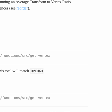
ssuming an Average Transform to Vertex Ratio
rences (see
reorder
).
/functions/src/get-vertex-
this total will match
.
UPLOAD
/functions/src/get-vertex-