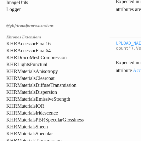
Expected num
ImageUtils
attributes ar
Logger
@gltf-transform/extensions
Khronos Extensions
UPLOAD_NAI
KHRAccessorFloat16
count").Ve
KHRAccessorFloat64
KHRDracoMeshCompression
Expected num
KHRLightsPunctual
attribute
Acc
KHRMaterialsAnisotropy
KHRMaterialsClearcoat
KHRMaterialsDiffuseTransmission
KHRMaterialsDispersion
KHRMaterialsEmissiveStrength
KHRMaterialsIOR
KHRMaterialsIridescence
KHRMaterialsPBRSpecularGlossiness
KHRMaterialsSheen
KHRMaterialsSpecular
KHRMaterialsTransmission