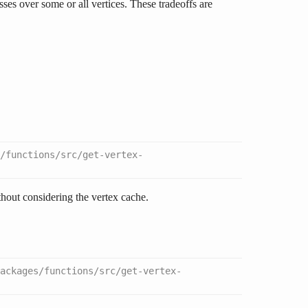
ses over some or all vertices. These tradeoffs are
/functions/src/get-vertex-
hout considering the vertex cache.
packages/functions/src/get-vertex-