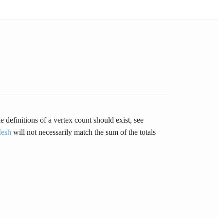
definitions of a vertex count should exist, see
esh
will not necessarily match the sum of the totals