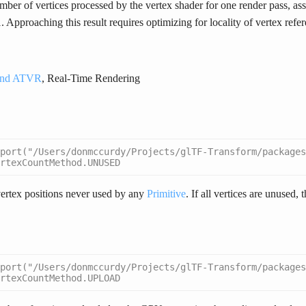
ber of vertices processed by the vertex shader for one render pass, a
 Approaching this result requires optimizing for locality of vertex refe
nd ATVR
, Real-Time Rendering
port("/Users/donmccurdy/Projects/glTF-Transform/packages
rtexCountMethod.UNUSED
ertex positions never used by any
Primitive
. If all vertices are unused, 
port("/Users/donmccurdy/Projects/glTF-Transform/packages
rtexCountMethod.UPLOAD