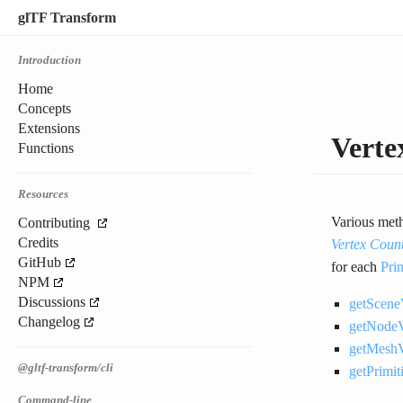
glTF Transform
Introduction
Home
Concepts
Extensions
Vert
Functions
Resources
Various meth
Contributing
Credits
Vertex Coun
GitHub
for each
Pri
NPM
Discussions
getScene
Changelog
getNodeV
getMeshV
@gltf-transform/cli
getPrimi
Command-line