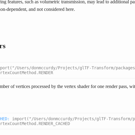
ng features, such as volumetric transmission, may lead to additional pas
on-dependent, and not considered here.
rs
port("/Users/donmccurdy/Projects/glTF-Transform/packages
rtexCountMethod.RENDER
ber of vertices processed by the vertex shader for one render pass, wit
HED
:
import("/Users/donmccurdy/Projects/glTF-Transform/
rtexCountMethod.RENDER_CACHED