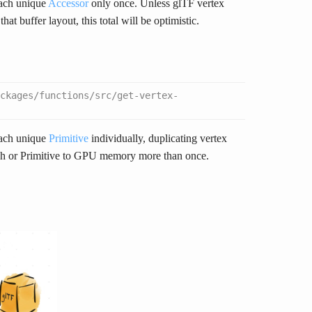
each unique
Accessor
only once. Unless glTF vertex
hat buffer layout, this total will be optimistic.
ckages/functions/src/get-vertex-
each unique
Primitive
individually, duplicating vertex
esh or Primitive to GPU memory more than once.