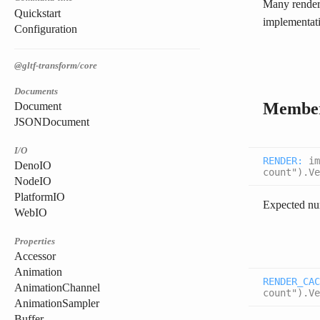
Many renderi
Quickstart
implementati
Configuration
@gltf-transform/core
Documents
Membe
Document
JSONDocument
I/O
RENDER
:
im
DenoIO
count").Ve
NodeIO
PlatformIO
Expected num
WebIO
Properties
Accessor
Animation
RENDER_CAC
AnimationChannel
count").Ve
AnimationSampler
Buffer