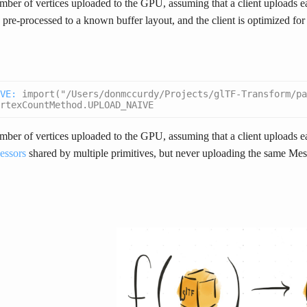
ber of vertices uploaded to the GPU, assuming that a client uploads 
e pre-processed to a known buffer layout, and the client is optimized for t
VE
:
import("/Users/donmccurdy/Projects/glTF-Transform/pa
rtexCountMethod.UPLOAD_NAIVE
ber of vertices uploaded to the GPU, assuming that a client uploads 
essors
shared by multiple primitives, but never uploading the same M